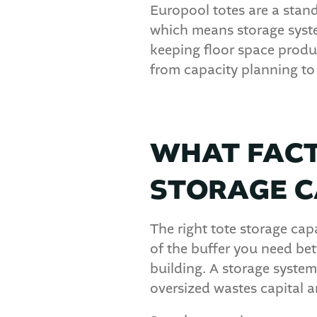
Europool totes are a standa
which means storage syst
keeping floor space produ
from capacity planning to 
WHAT FACT
STORAGE C
The right tote storage capa
of the buffer you need be
building. A storage syste
oversized wastes capital a