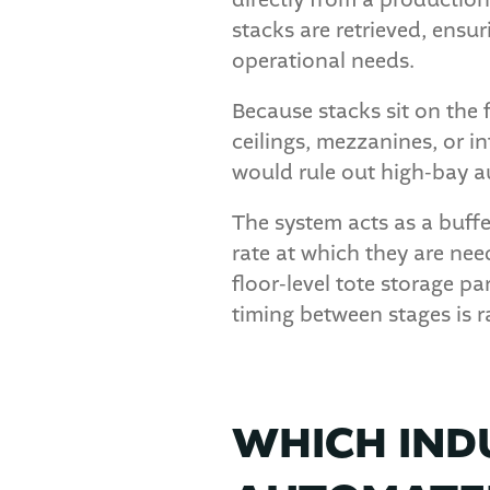
directly from a productio
stacks are retrieved, ensur
operational needs.
Because stacks sit on the 
ceilings, mezzanines, or in
would rule out high-bay a
The system acts as a buffe
rate at which they are n
floor-level tote storage p
timing between stages is r
WHICH IND