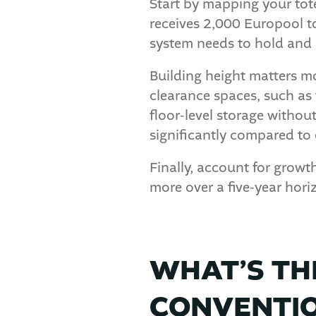
Start by mapping your tote 
receives 2,000 Europool t
system needs to hold and r
Building height matters mo
clearance spaces, such as 
floor-level storage witho
significantly compared to
Finally, account for grow
more over a five-year horiz
WHAT’S TH
CONVENTIO