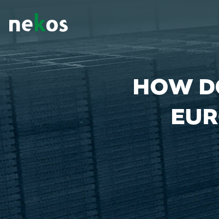
HOW D
EUR