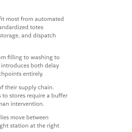
efit most from automated
tandardized totes
storage, and dispatch
m filling to washing to
 introduces both delay
points entirely.
f their supply chain.
o stores require a buffer
man intervention.
blies move between
ht station at the right