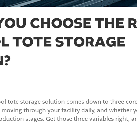
YOU CHOOSE THE R
L TOTE STORAGE
N?
l tote storage solution comes down to three core 
 moving through your facility daily, and whether y
duction stages. Get those three variables right, an