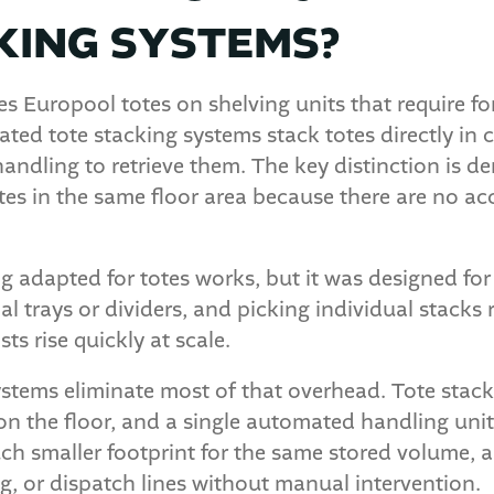
KING SYSTEMS?
s Europool totes on shelving units that require fo
ted tote stacking systems stack totes directly in
ndling to retrieve them. The key distinction is de
otes in the same floor area because there are no ac
g adapted for totes works, but it was designed for 
al trays or dividers, and picking individual stacks
ts rise quickly at scale.
stems eliminate most of that overhead. Tote stack
on the floor, and a single automated handling uni
much smaller footprint for the same stored volume,
ing, or dispatch lines without manual intervention.