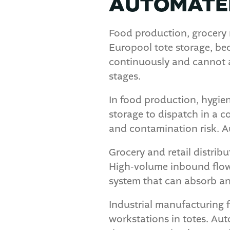
AUTOMATED
Food production, grocery 
Europool tote storage, bec
continuously and cannot a
stages.
In food production, hygien
storage to dispatch in a 
and contamination risk. A
Grocery and retail distrib
High-volume inbound flows
system that can absorb an
Industrial manufacturing 
workstations in totes. Aut