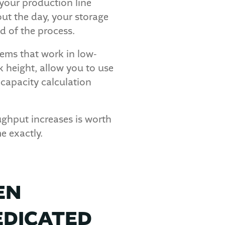
f your production line
ut the day, your storage
d of the process.
tems that work in low-
k height, allow you to use
capacity calculation
ughput increases is worth
e exactly.
EN
EDICATED