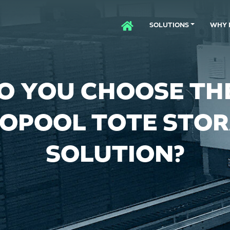
SOLUTIONS
WHY 
HOME
O YOU CHOOSE THE
OPOOL TOTE STO
SOLUTION?