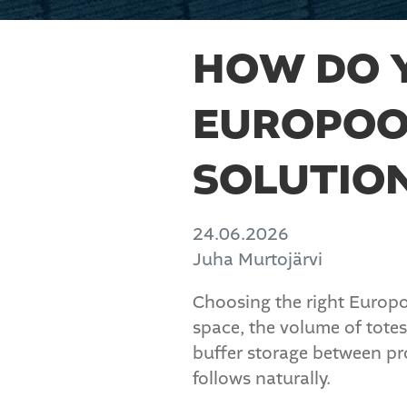
HOW DO 
EUROPOO
SOLUTIO
24.06.2026
Juha Murtojärvi
Choosing the right Europoo
space, the volume of totes
buffer storage between pro
follows naturally.