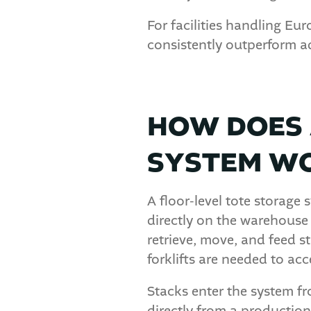
For facilities handling E
consistently outperform a
HOW DOES 
SYSTEM W
A floor-level tote storage
directly on the warehouse
retrieve, move, and feed s
forklifts are needed to acc
Stacks enter the system fr