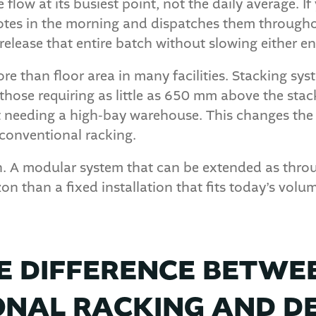
flow at its busiest point, not the daily average. I
otes in the morning and dispatches them througho
elease that entire batch without slowing either en
re than floor area in many facilities. Stacking sys
those requiring as little as 650 mm above the stac
ut needing a high-bay warehouse. This changes the 
 conventional racking.
th. A modular system that can be extended as thro
on than a fixed installation that fits today’s volum
E DIFFERENCE BETWE
NAL RACKING AND D