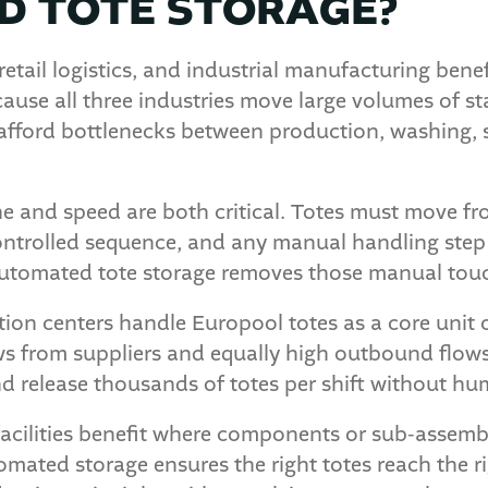
 TOTE STORAGE?
retail logistics, and industrial manufacturing ben
ause all three industries move large volumes of s
fford bottlenecks between production, washing, 
e and speed are both critical. Totes must move fro
controlled sequence, and any manual handling step
utomated tote storage removes those manual touch
ution centers handle Europool totes as a core unit o
 from suppliers and equally high outbound flows t
d release thousands of totes per shift without hu
facilities benefit where components or sub-assem
omated storage ensures the right totes reach the rig