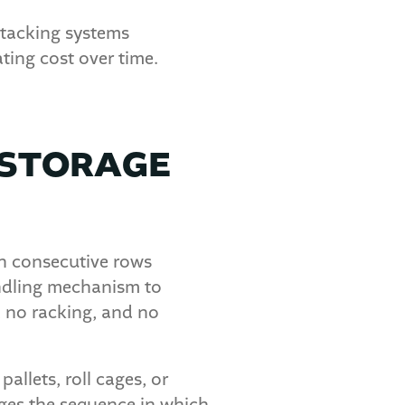
stacking systems
ting cost over time.
 STORAGE
in consecutive rows
andling mechanism to
, no racking, and no
llets, roll cages, or