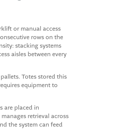
rklift or manual access
 consecutive rows on the
nsity: stacking systems
cess aisles between every
pallets. Totes stored this
 requires equipment to
s are placed in
t manages retrieval across
 and the system can feed