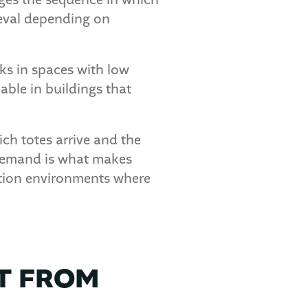
ages the sequence in which
rieval depending on
rks in spaces with low
iable in buildings that
ich totes arrive and the
 demand is what makes
bution environments where
T FROM