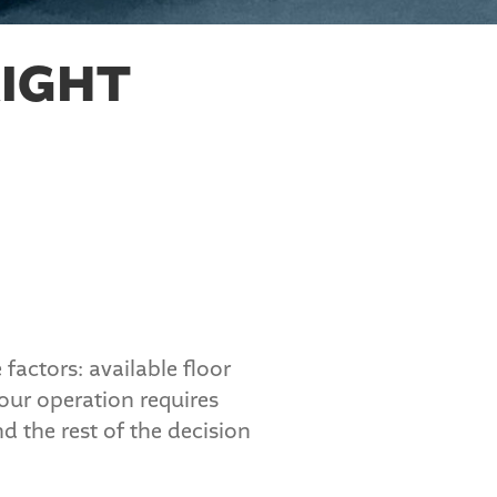
IGHT
factors: available floor
our operation requires
d the rest of the decision