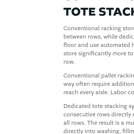
TOTE STAC
Conventional racking store
between rows, while dedica
floor and use automated ha
store significantly more t
row.
Conventional pallet rackin
way often require addition
reach every aisle. Labor cos
Dedicated tote stacking sy
consecutive rows directly 
all rows. The result is a 
directly into washing, fill