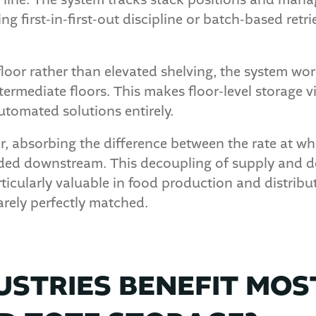
n line. The system tracks stack positions and man
ing first-in-first-out discipline or batch-based ret
floor rather than elevated shelving, the system wo
termediate floors. This makes floor-level storage v
utomated solutions entirely.
r, absorbing the difference between the rate at wh
eeded downstream. This decoupling of supply and
articularly valuable in food production and distri
arely perfectly matched.
USTRIES BENEFIT MOS