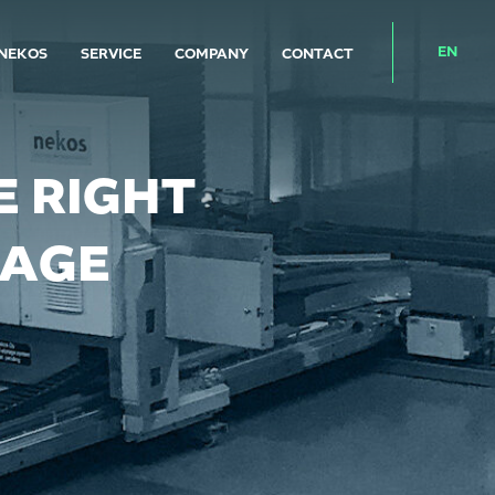
EN
NEKOS
SERVICE
COMPANY
CONTACT
 RIGHT
RAGE