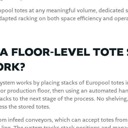
uropool totes at any meaningful volume, dedicated 
dapted racking on both space efficiency and opera
A FLOOR-LEVEL TOTE
ORK?
 system works by placing stacks of Europool totes 
 or production floor, then using an automated h
tacks to the next stage of the process. No shelving
ess the stored totes.
om infeed conveyors, which can accept totes from pa