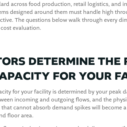
rd across food production, retail logistics, and in
ems designed around them must handle high throu
ctive. The questions below walk through every dim
cost evaluation.
ORS DETERMINE THE 
APACITY FOR YOUR FA
city for your facility is determined by your peak d
tween incoming and outgoing flows, and the physic
m that cannot absorb demand spikes will become a 
nd floor area.