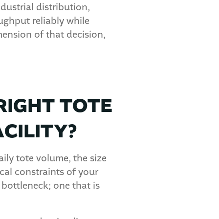
dustrial distribution,
ghput reliably while
ension of that decision,
RIGHT TOTE
CILITY?
aily tote volume, the size
al constraints of your
bottleneck; one that is