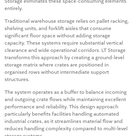
Storage eliminates these space-consuming elements
entirely.
Traditional warehouse storage relies on pallet racking,
shelving units, and forklift aisles that consume
significant floor space without adding storage
capacity. These systems require substantial vertical
clearance and wide operational corridors. LT Storage
transforms this approach by creating a ground-level
storage matrix where crates are positioned in
organised rows without intermediate support
structures.
The system operates as a buffer to balance incoming
and outgoing crate flows while maintaining excellent
performance and reliability. This design approach
particularly benefits facilities handling automated
industrial crates, as it streamlines material flow and
reduces handling complexity compared to multi-level