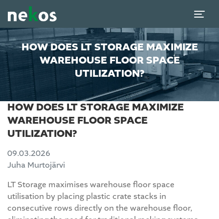
HOW DOES LT STORAGE MAXIMIZE
WAREHOUSE FLOOR SPACE
UTILIZATION?
HOW DOES LT STORAGE MAXIMIZE
WAREHOUSE FLOOR SPACE
UTILIZATION?
09.03.2026
Juha Murtojärvi
LT Storage maximises warehouse floor space
utilisation by placing plastic crate stacks in
consecutive rows directly on the warehouse floor,