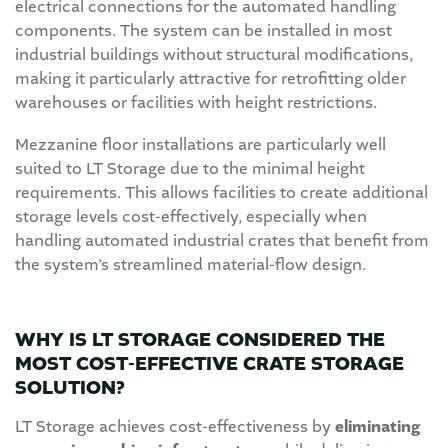
electrical connections for the automated handling
components. The system can be installed in most
industrial buildings without structural modifications,
making it particularly attractive for retrofitting older
warehouses or facilities with height restrictions.
Mezzanine floor installations are particularly well
suited to LT Storage due to the minimal height
requirements. This allows facilities to create additional
storage levels cost-effectively, especially when
handling automated industrial crates that benefit from
the system’s streamlined material-flow design.
WHY IS LT STORAGE CONSIDERED THE
MOST COST-EFFECTIVE CRATE STORAGE
SOLUTION?
LT Storage achieves cost-effectiveness by
eliminating