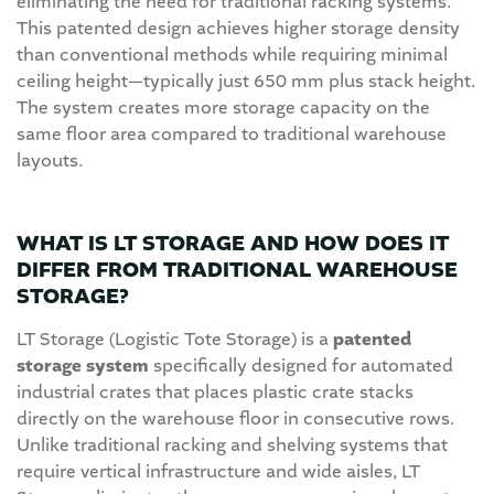
eliminating the need for traditional racking systems.
This patented design achieves higher storage density
than conventional methods while requiring minimal
ceiling height—typically just 650 mm plus stack height.
The system creates more storage capacity on the
same floor area compared to traditional warehouse
layouts.
WHAT IS LT STORAGE AND HOW DOES IT
DIFFER FROM TRADITIONAL WAREHOUSE
STORAGE?
LT Storage (Logistic Tote Storage) is a
patented
storage system
specifically designed for automated
industrial crates that places plastic crate stacks
directly on the warehouse floor in consecutive rows.
Unlike traditional racking and shelving systems that
require vertical infrastructure and wide aisles, LT