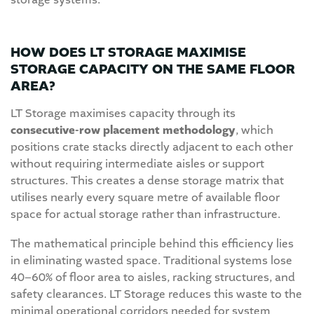
storage systems.
HOW DOES LT STORAGE MAXIMISE
STORAGE CAPACITY ON THE SAME FLOOR
AREA?
LT Storage maximises capacity through its
consecutive-row placement methodology
, which
positions crate stacks directly adjacent to each other
without requiring intermediate aisles or support
structures. This creates a dense storage matrix that
utilises nearly every square metre of available floor
space for actual storage rather than infrastructure.
The mathematical principle behind this efficiency lies
in eliminating wasted space. Traditional systems lose
40–60% of floor area to aisles, racking structures, and
safety clearances. LT Storage reduces this waste to the
minimal operational corridors needed for system