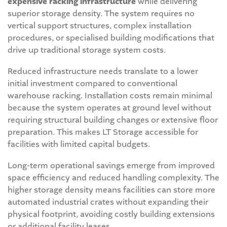
expensive racking infrastructure
while delivering
superior storage density. The system requires no
vertical support structures, complex installation
procedures, or specialised building modifications that
drive up traditional storage system costs.
Reduced infrastructure needs translate to a lower
initial investment compared to conventional
warehouse racking. Installation costs remain minimal
because the system operates at ground level without
requiring structural building changes or extensive floor
preparation. This makes LT Storage accessible for
facilities with limited capital budgets.
Long-term operational savings emerge from improved
space efficiency and reduced handling complexity. The
higher storage density means facilities can store more
automated industrial crates without expanding their
physical footprint, avoiding costly building extensions
or additional facility leases.