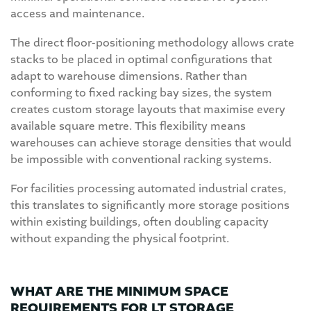
access and maintenance.
The direct floor-positioning methodology allows crate
stacks to be placed in optimal configurations that
adapt to warehouse dimensions. Rather than
conforming to fixed racking bay sizes, the system
creates custom storage layouts that maximise every
available square metre. This flexibility means
warehouses can achieve storage densities that would
be impossible with conventional racking systems.
For facilities processing automated industrial crates,
this translates to significantly more storage positions
within existing buildings, often doubling capacity
without expanding the physical footprint.
WHAT ARE THE MINIMUM SPACE
REQUIREMENTS FOR LT STORAGE