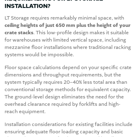
INSTALLATION?
LT Storage requires remarkably minimal space, with
ceiling heights of just 650 mm plus the height of your
crate stacks
. This low-profile design makes it suitable
for warehouses with limited vertical space, including
mezzanine floor installations where traditional racking
systems would be impossible.
Floor space calculations depend on your specific crate
dimensions and throughput requirements, but the
system typically requires 20–40% less total area than
conventional storage methods for equivalent capacity.
The ground-level design eliminates the need for the
overhead clearance required by forklifts and high-
reach equipment.
Installation considerations for existing facilities include
ensuring adequate floor loading capacity and basic