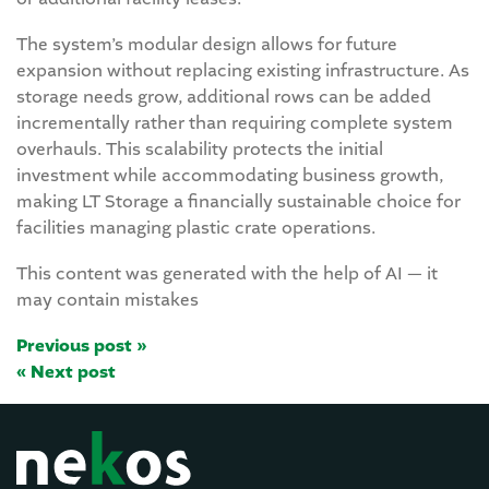
The system’s modular design allows for future
expansion without replacing existing infrastructure. As
storage needs grow, additional rows can be added
incrementally rather than requiring complete system
overhauls. This scalability protects the initial
investment while accommodating business growth,
making LT Storage a financially sustainable choice for
facilities managing plastic crate operations.
This content was generated with the help of AI — it
may contain mistakes
Previous post »
« Next post