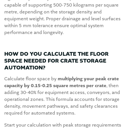
capable of supporting 500-750 kilograms per square
metre, depending on the storage density and
equipment weight. Proper drainage and level surfaces
within 5 mm tolerance ensure optimal system
performance and longevity.
HOW DO YOU CALCULATE THE FLOOR
SPACE NEEDED FOR CRATE STORAGE
AUTOMATION?
Calculate floor space by
multiplying your peak crate
capacity by 0.15-0.25 square metres per crate
, then
adding 30-40% for equipment access, conveyors, and
operational zones. This formula accounts for storage
density, movement pathways, and safety clearances
required for automated systems.
Start your calculation with peak storage requirements