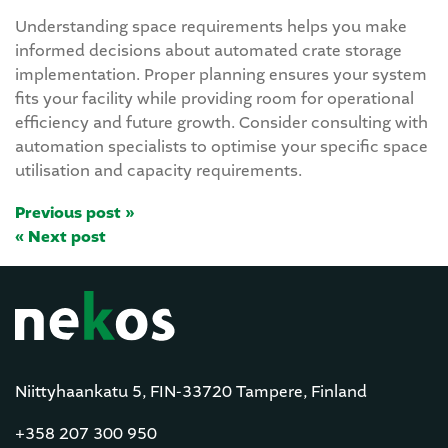
Understanding space requirements helps you make
informed decisions about automated crate storage
implementation. Proper planning ensures your system
fits your facility while providing room for operational
efficiency and future growth. Consider consulting with
automation specialists to optimise your specific space
utilisation and capacity requirements.
Previous post »
« Next post
Niittyhaankatu 5, FIN-33720 Tampere, Finland
+358 207 300 950