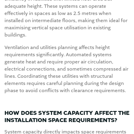
adequate height. These systems can operate
effectively in spaces as low as 2.5 metres when
installed on intermediate floors, making them ideal for
maximising vertical space utilisation in existing
buildings.
Ventilation and utilities planning affects height
requirements significantly. Automated systems
generate heat and require proper air circulation,
electrical connections, and sometimes compressed air
lines. Coordinating these utilities with structural
elements requires careful planning during the design
phase to avoid conflicts with clearance requirements.
HOW DOES SYSTEM CAPACITY AFFECT THE
INSTALLATION SPACE REQUIREMENTS?
System capacity directly impacts space requirements