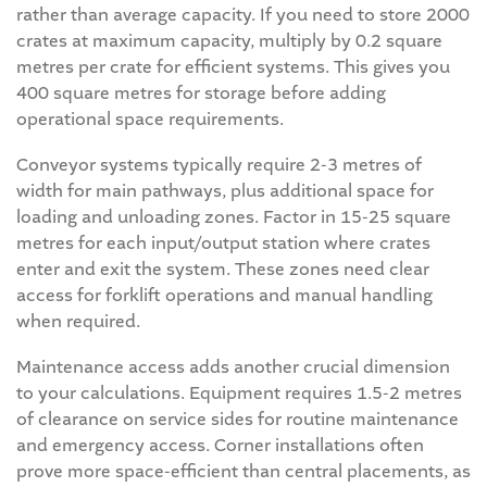
rather than average capacity. If you need to store 2000
crates at maximum capacity, multiply by 0.2 square
metres per crate for efficient systems. This gives you
400 square metres for storage before adding
operational space requirements.
Conveyor systems typically require 2-3 metres of
width for main pathways, plus additional space for
loading and unloading zones. Factor in 15-25 square
metres for each input/output station where crates
enter and exit the system. These zones need clear
access for forklift operations and manual handling
when required.
Maintenance access adds another crucial dimension
to your calculations. Equipment requires 1.5-2 metres
of clearance on service sides for routine maintenance
and emergency access. Corner installations often
prove more space-efficient than central placements, as