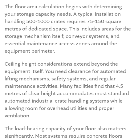
The floor area calculation begins with determining
your storage capacity needs. A typical installation
handling 500-1000 crates requires 75-150 square
metres of dedicated space. This includes areas for the
storage mechanism itself, conveyor systems, and
essential maintenance access zones around the
equipment perimeter.
Ceiling height considerations extend beyond the
equipment itself. You need clearance for automated
lifting mechanisms, safety systems, and regular
maintenance activities. Many facilities find that 4.5
metres of clear height accommodates most standard
automated industrial crate handling systems while
allowing room for overhead utilities and proper
ventilation.
The load-bearing capacity of your floor also matters
significantly. Most systems require concrete floors