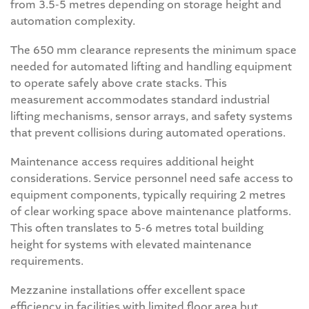
from 3.5-5 metres depending on storage height and
automation complexity.
The 650 mm clearance represents the minimum space
needed for automated lifting and handling equipment
to operate safely above crate stacks. This
measurement accommodates standard industrial
lifting mechanisms, sensor arrays, and safety systems
that prevent collisions during automated operations.
Maintenance access requires additional height
considerations. Service personnel need safe access to
equipment components, typically requiring 2 metres
of clear working space above maintenance platforms.
This often translates to 5-6 metres total building
height for systems with elevated maintenance
requirements.
Mezzanine installations offer excellent space
efficiency in facilities with limited floor area but