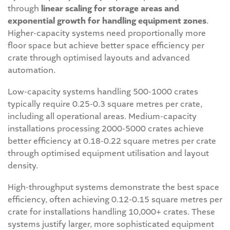
through
linear scaling for storage areas and
exponential growth for handling equipment zones
.
Higher-capacity systems need proportionally more
floor space but achieve better space efficiency per
crate through optimised layouts and advanced
automation.
Low-capacity systems handling 500-1000 crates
typically require 0.25-0.3 square metres per crate,
including all operational areas. Medium-capacity
installations processing 2000-5000 crates achieve
better efficiency at 0.18-0.22 square metres per crate
through optimised equipment utilisation and layout
density.
High-throughput systems demonstrate the best space
efficiency, often achieving 0.12-0.15 square metres per
crate for installations handling 10,000+ crates. These
systems justify larger, more sophisticated equipment