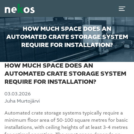
HOW MUCH SPACE DOES AN
AUTOMATED CRATE STORAGE SYSTEM
REQUIRE FOR INSTALLATION?
HOW MUCH SPACE DOES AN
AUTOMATED CRATE STORAGE SYSTEM
REQUIRE FOR INSTALLATION?
03.03.2026
Juha Murtojärvi
Automated crate storage systems typically require a
minimum floor area of 50-100 square metres for basic
installations, with ceiling heights of at least 3-4 metres