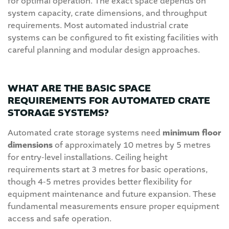
for optimal operation. The exact space depends on
system capacity, crate dimensions, and throughput
requirements. Most automated industrial crate
systems can be configured to fit existing facilities with
careful planning and modular design approaches.
WHAT ARE THE BASIC SPACE
REQUIREMENTS FOR AUTOMATED CRATE
STORAGE SYSTEMS?
Automated crate storage systems need
minimum floor
dimensions
of approximately 10 metres by 5 metres
for entry-level installations. Ceiling height
requirements start at 3 metres for basic operations,
though 4-5 metres provides better flexibility for
equipment maintenance and future expansion. These
fundamental measurements ensure proper equipment
access and safe operation.