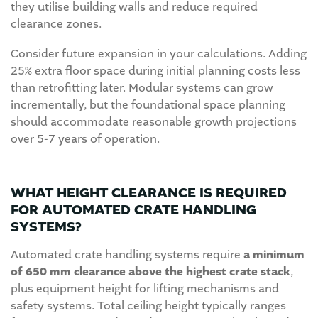
they utilise building walls and reduce required
clearance zones.
Consider future expansion in your calculations. Adding
25% extra floor space during initial planning costs less
than retrofitting later. Modular systems can grow
incrementally, but the foundational space planning
should accommodate reasonable growth projections
over 5-7 years of operation.
WHAT HEIGHT CLEARANCE IS REQUIRED
FOR AUTOMATED CRATE HANDLING
SYSTEMS?
Automated crate handling systems require
a minimum
of 650 mm clearance above the highest crate stack
,
plus equipment height for lifting mechanisms and
safety systems. Total ceiling height typically ranges