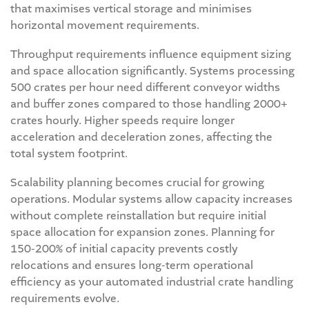
that maximises vertical storage and minimises
horizontal movement requirements.
Throughput requirements influence equipment sizing
and space allocation significantly. Systems processing
500 crates per hour need different conveyor widths
and buffer zones compared to those handling 2000+
crates hourly. Higher speeds require longer
acceleration and deceleration zones, affecting the
total system footprint.
Scalability planning becomes crucial for growing
operations. Modular systems allow capacity increases
without complete reinstallation but require initial
space allocation for expansion zones. Planning for
150-200% of initial capacity prevents costly
relocations and ensures long-term operational
efficiency as your automated industrial crate handling
requirements evolve.