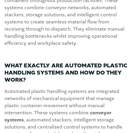
containers throughout production facilities. These
systems combine conveyor networks, automated
stackers, storage solutions, and intelligent control
systems to create seamless material flow from
receiving through to dispatch. They eliminate manual
handling bottlenecks whilst improving operational
efficiency and workplace safety.
WHAT EXACTLY ARE AUTOMATED PLASTIC
HANDLING SYSTEMS AND HOW DO THEY
WORK?
Automated plastic handling systems are integrated
networks of mechanical equipment that manage
plastic container movement without manual
intervention. These systems combine
conveyor
systems
, automated stackers, intelligent storage
solutions, and centralised control systems to handle