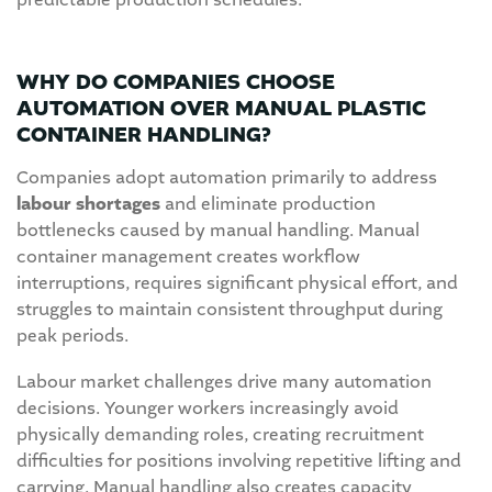
predictable production schedules.
WHY DO COMPANIES CHOOSE
AUTOMATION OVER MANUAL PLASTIC
CONTAINER HANDLING?
Companies adopt automation primarily to address
labour shortages
and eliminate production
bottlenecks caused by manual handling. Manual
container management creates workflow
interruptions, requires significant physical effort, and
struggles to maintain consistent throughput during
peak periods.
Labour market challenges drive many automation
decisions. Younger workers increasingly avoid
physically demanding roles, creating recruitment
difficulties for positions involving repetitive lifting and
carrying. Manual handling also creates capacity