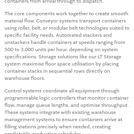
containers from arrival through to dispatch.
The core components work together to create smooth
material flow. Conveyor systems transport containers
using roller, belt, or modular belt technologies suited to
specific facility needs. Automated stackers and
unstackers handle containers at speeds ranging from
500 to 3,000 units per hour, depending on system
specifications. Storage solutions like our LT Storage
system maximise floor space utilisation by placing
container stacks in sequential rows directly on
warehouse floors.
Control systems coordinate all equipment through
programmable logic controllers that monitor container
flow, manage queue lengths, and optimise throughput.
These systems integrate with existing warehouse
management systems to ensure containers arrive at
filling stations precisely when needed, creating