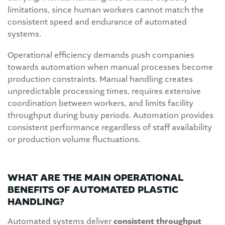
limitations, since human workers cannot match the
consistent speed and endurance of automated
systems.
Operational efficiency demands push companies
towards automation when manual processes become
production constraints. Manual handling creates
unpredictable processing times, requires extensive
coordination between workers, and limits facility
throughput during busy periods. Automation provides
consistent performance regardless of staff availability
or production volume fluctuations.
WHAT ARE THE MAIN OPERATIONAL
BENEFITS OF AUTOMATED PLASTIC
HANDLING?
Automated systems deliver
consistent throughput