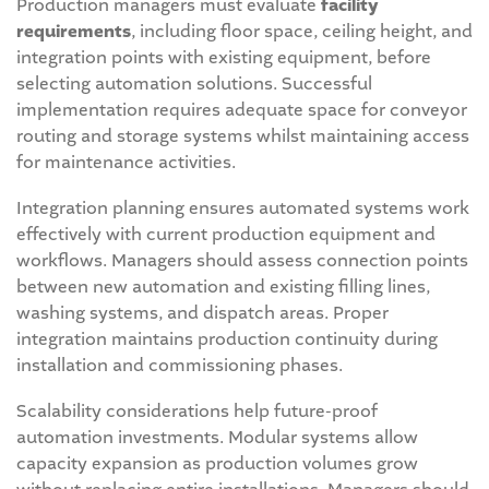
Production managers must evaluate
facility
requirements
, including floor space, ceiling height, and
integration points with existing equipment, before
selecting automation solutions. Successful
implementation requires adequate space for conveyor
routing and storage systems whilst maintaining access
for maintenance activities.
Integration planning ensures automated systems work
effectively with current production equipment and
workflows. Managers should assess connection points
between new automation and existing filling lines,
washing systems, and dispatch areas. Proper
integration maintains production continuity during
installation and commissioning phases.
Scalability considerations help future-proof
automation investments. Modular systems allow
capacity expansion as production volumes grow