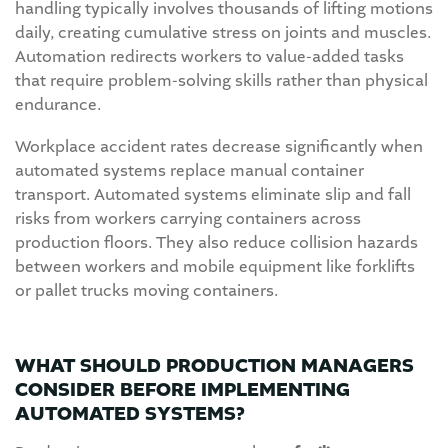
handling typically involves thousands of lifting motions
daily, creating cumulative stress on joints and muscles.
Automation redirects workers to value-added tasks
that require problem-solving skills rather than physical
endurance.
Workplace accident rates decrease significantly when
automated systems replace manual container
transport. Automated systems eliminate slip and fall
risks from workers carrying containers across
production floors. They also reduce collision hazards
between workers and mobile equipment like forklifts
or pallet trucks moving containers.
WHAT SHOULD PRODUCTION MANAGERS
CONSIDER BEFORE IMPLEMENTING
AUTOMATED SYSTEMS?