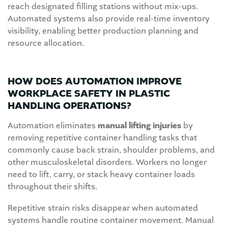
reach designated filling stations without mix-ups.
Automated systems also provide real-time inventory
visibility, enabling better production planning and
resource allocation.
HOW DOES AUTOMATION IMPROVE
WORKPLACE SAFETY IN PLASTIC
HANDLING OPERATIONS?
Automation eliminates
manual lifting injuries
by
removing repetitive container handling tasks that
commonly cause back strain, shoulder problems, and
other musculoskeletal disorders. Workers no longer
need to lift, carry, or stack heavy container loads
throughout their shifts.
Repetitive strain risks disappear when automated
systems handle routine container movement. Manual