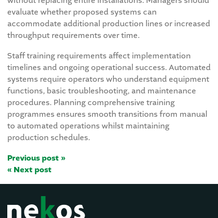
without replacing entire installations. Managers should
evaluate whether proposed systems can
accommodate additional production lines or increased
throughput requirements over time.
Staff training requirements affect implementation
timelines and ongoing operational success. Automated
systems require operators who understand equipment
functions, basic troubleshooting, and maintenance
procedures. Planning comprehensive training
programmes ensures smooth transitions from manual
to automated operations whilst maintaining
production schedules.
Previous post »
« Next post