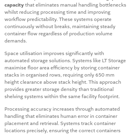
capacity
that eliminates manual handling bottlenecks
whilst reducing processing time and improving
workflow predictability. These systems operate
continuously without breaks, maintaining steady
container flow regardless of production volume
demands.
Space utilisation improves significantly with
automated storage solutions. Systems like LT Storage
maximise floor area efficiency by storing container
stacks in organised rows, requiring only 650 mm
height clearance above stack height. This approach
provides greater storage density than traditional
shelving systems within the same facility footprint.
Processing accuracy increases through automated
handling that eliminates human error in container
placement and retrieval. Systems track container
locations precisely, ensuring the correct containers