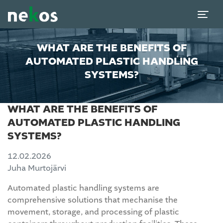
WHAT ARE THE BENEFITS OF
AUTOMATED PLASTIC HANDLING
SYSTEMS?
WHAT ARE THE BENEFITS OF
AUTOMATED PLASTIC HANDLING
SYSTEMS?
12.02.2026
Juha Murtojärvi
Automated plastic handling systems are
comprehensive solutions that mechanise the
movement, storage, and processing of plastic