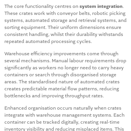
The core functionality centres on
system integration
.
These crates work with conveyor belts, robotic picking
systems, automated storage and retrieval systems, and
sorting equipment. Their uniform dimensions ensure
consistent handling, whilst their durability withstands
repeated automated processing cycles.
Warehouse efficiency improvements come through
several mechanisms. Manual labour requirements drop
significantly as workers no longer need to carry heavy
containers or search through disorganised storage
areas. The standardised nature of automated crates
creates predictable material flow patterns, reducing
bottlenecks and improving throughput rates.
Enhanced organisation occurs naturally when crates
integrate with warehouse management systems. Each
container can be tracked digitally, creating real-time
inventory visibility and reducing misplaced items. This