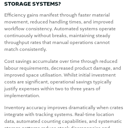
STORAGE SYSTEMS?
Efficiency gains manifest through faster material
movement, reduced handling times, and improved
workflow consistency. Automated systems operate
continuously without breaks, maintaining steady
throughput rates that manual operations cannot
match consistently.
Cost savings accumulate over time through reduced
labour requirements, decreased product damage, and
improved space utilisation. Whilst initial investment
costs are significant, operational savings typically
justify expenses within two to three years of
implementation.
Inventory accuracy improves dramatically when crates
integrate with tracking systems. Real-time location
data, automated counting capabilities, and systematic