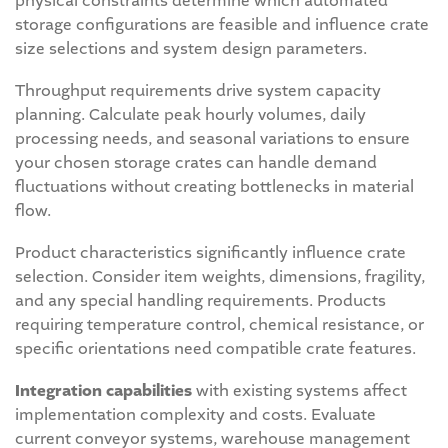
physical constraints determine which automated
storage configurations are feasible and influence crate
size selections and system design parameters.
Throughput requirements drive system capacity
planning. Calculate peak hourly volumes, daily
processing needs, and seasonal variations to ensure
your chosen storage crates can handle demand
fluctuations without creating bottlenecks in material
flow.
Product characteristics significantly influence crate
selection. Consider item weights, dimensions, fragility,
and any special handling requirements. Products
requiring temperature control, chemical resistance, or
specific orientations need compatible crate features.
Integration capabilities
with existing systems affect
implementation complexity and costs. Evaluate
current conveyor systems, warehouse management