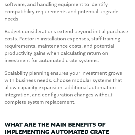
software, and handling equipment to identify
compatibility requirements and potential upgrade
needs.
Budget considerations extend beyond initial purchase
costs. Factor in installation expenses, staff training
requirements, maintenance costs, and potential
productivity gains when calculating return on
investment for automated crate systems.
Scalability planning ensures your investment grows
with business needs. Choose modular systems that
allow capacity expansion, additional automation
integration, and configuration changes without
complete system replacement.
WHAT ARE THE MAIN BENEFITS OF
IMPLEMENTING AUTOMATED CRATE