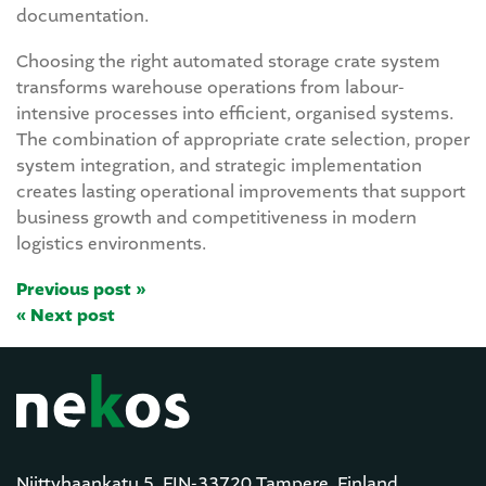
documentation.
Choosing the right automated storage crate system
transforms warehouse operations from labour-
intensive processes into efficient, organised systems.
The combination of appropriate crate selection, proper
system integration, and strategic implementation
creates lasting operational improvements that support
business growth and competitiveness in modern
logistics environments.
Previous post »
« Next post
Niittyhaankatu 5, FIN-33720 Tampere, Finland