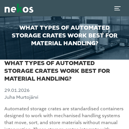
WHAT TYPES OF AUTOMATED
STORAGE CRATES WORK BEST FOR
MATERIAL HANDLING?
WHAT TYPES OF AUTOMATED
STORAGE CRATES WORK BEST FOR
MATERIAL HANDLING?
29.01.2026
Juha Murtojärvi
Automated storage crates are standardised containers
designed to work with mechanised handling systems
that move, sort, and store materials without manual