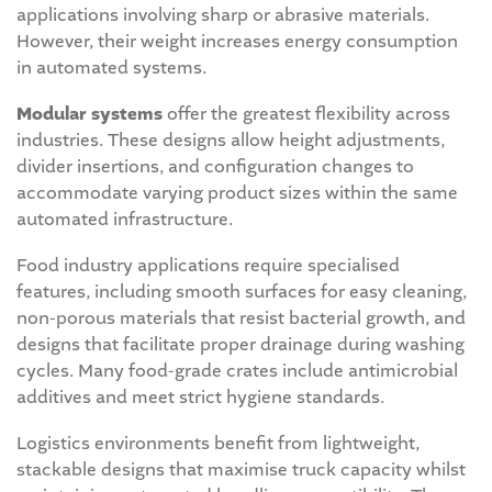
applications involving sharp or abrasive materials.
However, their weight increases energy consumption
in automated systems.
Modular systems
offer the greatest flexibility across
industries. These designs allow height adjustments,
divider insertions, and configuration changes to
accommodate varying product sizes within the same
automated infrastructure.
Food industry applications require specialised
features, including smooth surfaces for easy cleaning,
non-porous materials that resist bacterial growth, and
designs that facilitate proper drainage during washing
cycles. Many food-grade crates include antimicrobial
additives and meet strict hygiene standards.
Logistics environments benefit from lightweight,
stackable designs that maximise truck capacity whilst