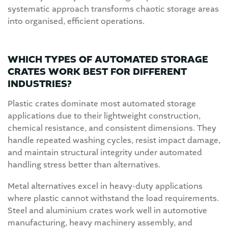
systematic approach transforms chaotic storage areas
into organised, efficient operations.
WHICH TYPES OF AUTOMATED STORAGE
CRATES WORK BEST FOR DIFFERENT
INDUSTRIES?
Plastic crates dominate most automated storage
applications due to their lightweight construction,
chemical resistance, and consistent dimensions. They
handle repeated washing cycles, resist impact damage,
and maintain structural integrity under automated
handling stress better than alternatives.
Metal alternatives excel in heavy-duty applications
where plastic cannot withstand the load requirements.
Steel and aluminium crates work well in automotive
manufacturing, heavy machinery assembly, and