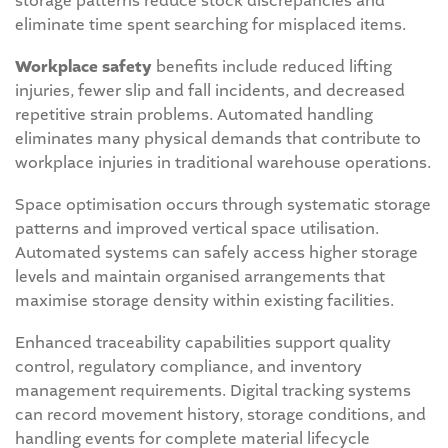
storage patterns reduce stock discrepancies and
eliminate time spent searching for misplaced items.
Workplace safety
benefits include reduced lifting
injuries, fewer slip and fall incidents, and decreased
repetitive strain problems. Automated handling
eliminates many physical demands that contribute to
workplace injuries in traditional warehouse operations.
Space optimisation occurs through systematic storage
patterns and improved vertical space utilisation.
Automated systems can safely access higher storage
levels and maintain organised arrangements that
maximise storage density within existing facilities.
Enhanced traceability capabilities support quality
control, regulatory compliance, and inventory
management requirements. Digital tracking systems
can record movement history, storage conditions, and
handling events for complete material lifecycle