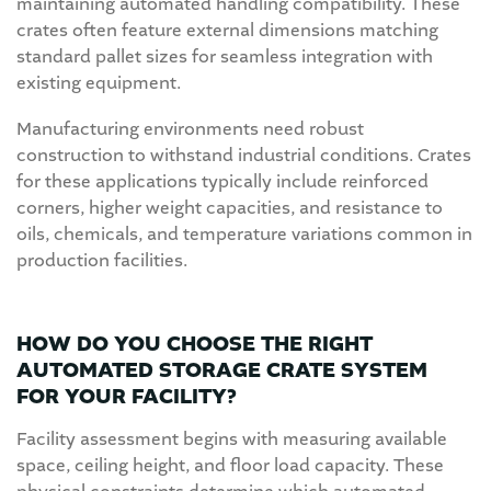
maintaining automated handling compatibility. These
crates often feature external dimensions matching
standard pallet sizes for seamless integration with
existing equipment.
Manufacturing environments need robust
construction to withstand industrial conditions. Crates
for these applications typically include reinforced
corners, higher weight capacities, and resistance to
oils, chemicals, and temperature variations common in
production facilities.
HOW DO YOU CHOOSE THE RIGHT
AUTOMATED STORAGE CRATE SYSTEM
FOR YOUR FACILITY?
Facility assessment begins with measuring available
space, ceiling height, and floor load capacity. These