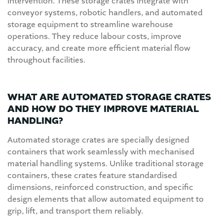
intervention. These storage crates integrate with
conveyor systems, robotic handlers, and automated
storage equipment to streamline warehouse
operations. They reduce labour costs, improve
accuracy, and create more efficient material flow
throughout facilities.
WHAT ARE AUTOMATED STORAGE CRATES
AND HOW DO THEY IMPROVE MATERIAL
HANDLING?
Automated storage crates are specially designed
containers that work seamlessly with mechanised
material handling systems. Unlike traditional storage
containers, these crates feature standardised
dimensions, reinforced construction, and specific
design elements that allow automated equipment to
grip, lift, and transport them reliably.