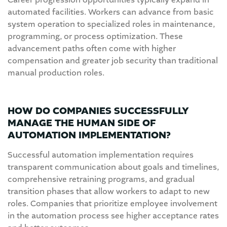
Career progression opportunities typically expand in
automated facilities. Workers can advance from basic
system operation to specialized roles in maintenance,
programming, or process optimization. These
advancement paths often come with higher
compensation and greater job security than traditional
manual production roles.
HOW DO COMPANIES SUCCESSFULLY
MANAGE THE HUMAN SIDE OF
AUTOMATION IMPLEMENTATION?
Successful automation implementation requires
transparent communication about goals and timelines,
comprehensive retraining programs, and gradual
transition phases that allow workers to adapt to new
roles. Companies that prioritize employee involvement
in the automation process see higher acceptance rates