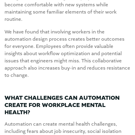
become comfortable with new systems while
maintaining some familiar elements of their work
routine.
We have found that involving workers in the
automation design process creates better outcomes
for everyone. Employees often provide valuable
insights about workflow optimization and potential
issues that engineers might miss. This collaborative
approach also increases buy-in and reduces resistance
to change.
WHAT CHALLENGES CAN AUTOMATION
CREATE FOR WORKPLACE MENTAL
HEALTH?
Automation can create mental health challenges,
including fears about job insecurity, social isolation