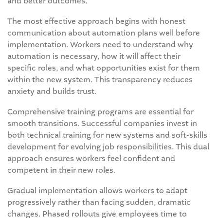
and better outcomes.
The most effective approach begins with honest
communication about automation plans well before
implementation. Workers need to understand why
automation is necessary, how it will affect their
specific roles, and what opportunities exist for them
within the new system. This transparency reduces
anxiety and builds trust.
Comprehensive training programs are essential for
smooth transitions. Successful companies invest in
both technical training for new systems and soft-skills
development for evolving job responsibilities. This dual
approach ensures workers feel confident and
competent in their new roles.
Gradual implementation allows workers to adapt
progressively rather than facing sudden, dramatic
changes. Phased rollouts give employees time to