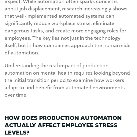
expect. While automation often sparks concerns
about job displacement, research increasingly shows
that well-implemented automated systems can
significantly reduce workplace stress, eliminate
dangerous tasks, and create more engaging roles for
employees. The key lies not just in the technology
itself, but in how companies approach the human side
of automation.
Understanding the real impact of production
automation on mental health requires looking beyond
the initial transition period to examine how workers
adapt to and benefit from automated environments
over time.
HOW DOES PRODUCTION AUTOMATION
ACTUALLY AFFECT EMPLOYEE STRESS
LEVELS?