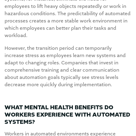
employees to lift heavy objects repeatedly or work in
hazardous conditions. The predictability of automated
processes creates a more stable work environment in
which employees can better plan their tasks and
workload.
However, the transition period can temporarily
increase stress as employees learn new systems and
adapt to changing roles. Companies that invest in
comprehensive training and clear communication
about automation goals typically see stress levels
decrease more quickly during implementation.
WHAT MENTAL HEALTH BENEFITS DO
WORKERS EXPERIENCE WITH AUTOMATED
SYSTEMS?
Workers in automated environments experience