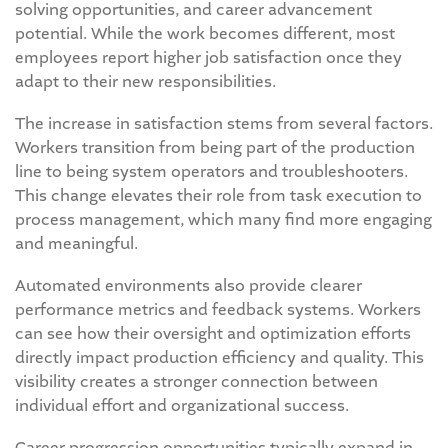
solving opportunities, and career advancement
potential. While the work becomes different, most
employees report higher job satisfaction once they
adapt to their new responsibilities.
The increase in satisfaction stems from several factors.
Workers transition from being part of the production
line to being system operators and troubleshooters.
This change elevates their role from task execution to
process management, which many find more engaging
and meaningful.
Automated environments also provide clearer
performance metrics and feedback systems. Workers
can see how their oversight and optimization efforts
directly impact production efficiency and quality. This
visibility creates a stronger connection between
individual effort and organizational success.