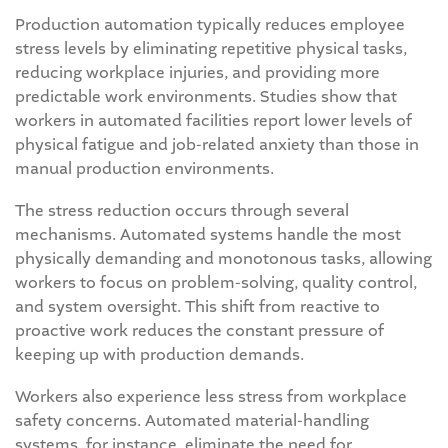
Production automation typically reduces employee
stress levels by eliminating repetitive physical tasks,
reducing workplace injuries, and providing more
predictable work environments. Studies show that
workers in automated facilities report lower levels of
physical fatigue and job-related anxiety than those in
manual production environments.
The stress reduction occurs through several
mechanisms. Automated systems handle the most
physically demanding and monotonous tasks, allowing
workers to focus on problem-solving, quality control,
and system oversight. This shift from reactive to
proactive work reduces the constant pressure of
keeping up with production demands.
Workers also experience less stress from workplace
safety concerns. Automated material-handling
systems, for instance, eliminate the need for