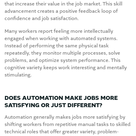
that increase their value in the job market. This skill
advancement creates a positive feedback loop of
confidence and job satisfaction.
Many workers report feeling more intellectually
engaged when working with automated systems.
Instead of performing the same physical task
repeatedly, they monitor multiple processes, solve
problems, and optimize system performance. This
cognitive variety keeps work interesting and mentally
stimulating.
DOES AUTOMATION MAKE JOBS MORE
SATISFYING OR JUST DIFFERENT?
Automation generally makes jobs more satisfying by
shifting workers from repetitive manual tasks to skilled
technical roles that offer greater variety, problem-