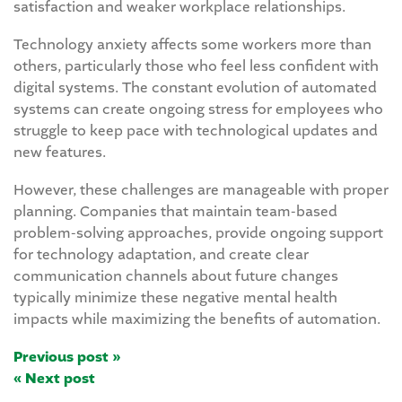
satisfaction and weaker workplace relationships.
Technology anxiety affects some workers more than
others, particularly those who feel less confident with
digital systems. The constant evolution of automated
systems can create ongoing stress for employees who
struggle to keep pace with technological updates and
new features.
However, these challenges are manageable with proper
planning. Companies that maintain team-based
problem-solving approaches, provide ongoing support
for technology adaptation, and create clear
communication channels about future changes
typically minimize these negative mental health
impacts while maximizing the benefits of automation.
Previous post »
« Next post