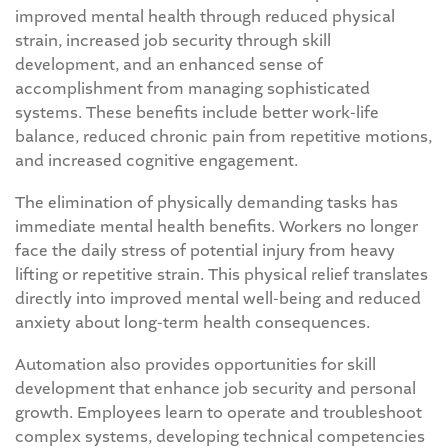
improved mental health through reduced physical
strain, increased job security through skill
development, and an enhanced sense of
accomplishment from managing sophisticated
systems. These benefits include better work-life
balance, reduced chronic pain from repetitive motions,
and increased cognitive engagement.
The elimination of physically demanding tasks has
immediate mental health benefits. Workers no longer
face the daily stress of potential injury from heavy
lifting or repetitive strain. This physical relief translates
directly into improved mental well-being and reduced
anxiety about long-term health consequences.
Automation also provides opportunities for skill
development that enhance job security and personal
growth. Employees learn to operate and troubleshoot
complex systems, developing technical competencies