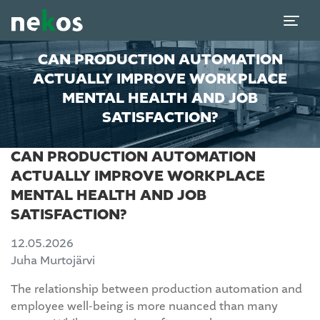
CAN PRODUCTION AUTOMATION
ACTUALLY IMPROVE WORKPLACE
MENTAL HEALTH AND JOB
SATISFACTION?
CAN PRODUCTION AUTOMATION
ACTUALLY IMPROVE WORKPLACE
MENTAL HEALTH AND JOB
SATISFACTION?
12.05.2026
Juha Murtojärvi
The relationship between production automation and
employee well-being is more nuanced than many