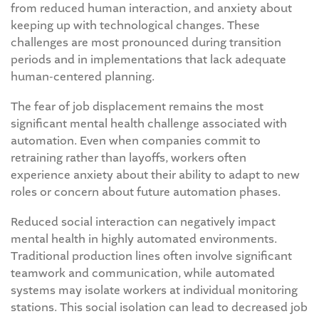
from reduced human interaction, and anxiety about
keeping up with technological changes. These
challenges are most pronounced during transition
periods and in implementations that lack adequate
human-centered planning.
The fear of job displacement remains the most
significant mental health challenge associated with
automation. Even when companies commit to
retraining rather than layoffs, workers often
experience anxiety about their ability to adapt to new
roles or concern about future automation phases.
Reduced social interaction can negatively impact
mental health in highly automated environments.
Traditional production lines often involve significant
teamwork and communication, while automated
systems may isolate workers at individual monitoring
stations. This social isolation can lead to decreased job