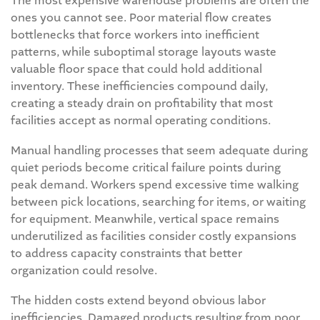
The most expensive warehouse problems are often the
ones you cannot see. Poor material flow creates
bottlenecks that force workers into inefficient
patterns, while suboptimal storage layouts waste
valuable floor space that could hold additional
inventory. These inefficiencies compound daily,
creating a steady drain on profitability that most
facilities accept as normal operating conditions.
Manual handling processes that seem adequate during
quiet periods become critical failure points during
peak demand. Workers spend excessive time walking
between pick locations, searching for items, or waiting
for equipment. Meanwhile, vertical space remains
underutilized as facilities consider costly expansions
to address capacity constraints that better
organization could resolve.
The hidden costs extend beyond obvious labor
inefficiencies. Damaged products resulting from poor