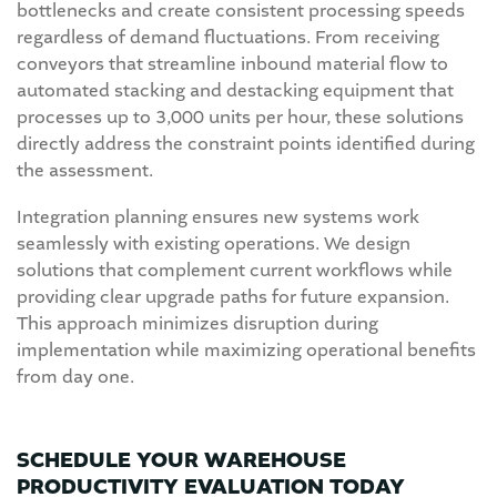
bottlenecks and create consistent processing speeds
regardless of demand fluctuations. From receiving
conveyors that streamline inbound material flow to
automated stacking and destacking equipment that
processes up to 3,000 units per hour, these solutions
directly address the constraint points identified during
the assessment.
Integration planning ensures new systems work
seamlessly with existing operations. We design
solutions that complement current workflows while
providing clear upgrade paths for future expansion.
This approach minimizes disruption during
implementation while maximizing operational benefits
from day one.
SCHEDULE YOUR WAREHOUSE
PRODUCTIVITY EVALUATION TODAY