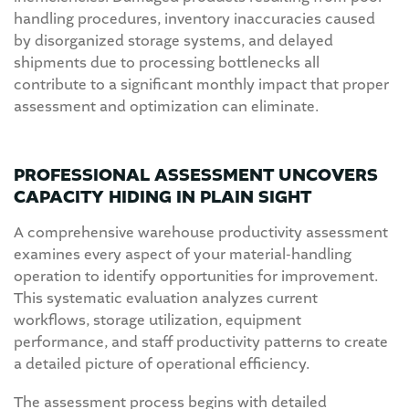
handling procedures, inventory inaccuracies caused
by disorganized storage systems, and delayed
shipments due to processing bottlenecks all
contribute to a significant monthly impact that proper
assessment and optimization can eliminate.
PROFESSIONAL ASSESSMENT UNCOVERS
CAPACITY HIDING IN PLAIN SIGHT
A comprehensive warehouse productivity assessment
examines every aspect of your material-handling
operation to identify opportunities for improvement.
This systematic evaluation analyzes current
workflows, storage utilization, equipment
performance, and staff productivity patterns to create
a detailed picture of operational efficiency.
The assessment process begins with detailed