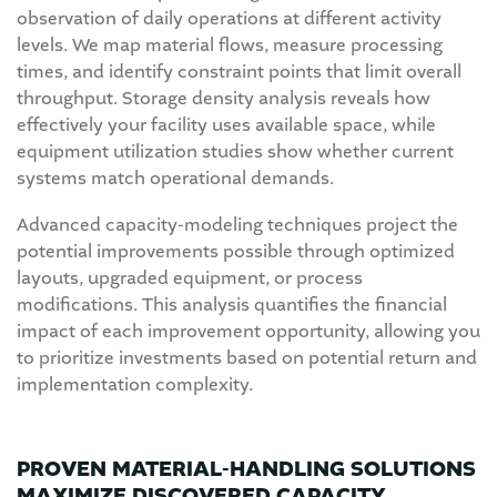
observation of daily operations at different activity
levels. We map material flows, measure processing
times, and identify constraint points that limit overall
throughput. Storage density analysis reveals how
effectively your facility uses available space, while
equipment utilization studies show whether current
systems match operational demands.
Advanced capacity-modeling techniques project the
potential improvements possible through optimized
layouts, upgraded equipment, or process
modifications. This analysis quantifies the financial
impact of each improvement opportunity, allowing you
to prioritize investments based on potential return and
implementation complexity.
PROVEN MATERIAL-HANDLING SOLUTIONS
MAXIMIZE DISCOVERED CAPACITY