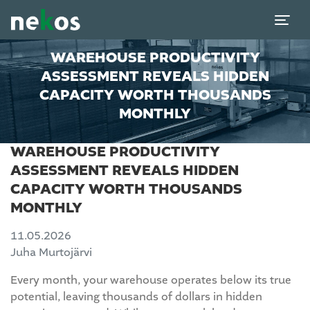
WAREHOUSE PRODUCTIVITY
ASSESSMENT REVEALS HIDDEN
CAPACITY WORTH THOUSANDS
MONTHLY
WAREHOUSE PRODUCTIVITY
ASSESSMENT REVEALS HIDDEN
CAPACITY WORTH THOUSANDS
MONTHLY
11.05.2026
Juha Murtojärvi
Every month, your warehouse operates below its true
potential, leaving thousands of dollars in hidden