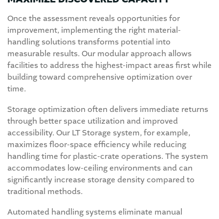
Once the assessment reveals opportunities for
improvement, implementing the right material-
handling solutions transforms potential into
measurable results. Our modular approach allows
facilities to address the highest-impact areas first while
building toward comprehensive optimization over
time.
Storage optimization often delivers immediate returns
through better space utilization and improved
accessibility. Our LT Storage system, for example,
maximizes floor-space efficiency while reducing
handling time for plastic-crate operations. The system
accommodates low-ceiling environments and can
significantly increase storage density compared to
traditional methods.
Automated handling systems eliminate manual