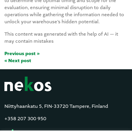
to determine the optimal timing and scope for the
evaluation, ensuring minimal disruption to daily
operations while gathering the information needed to
unlock your warehouse’s hidden potential.
This content was generated with the help of AI — it
may contain mistakes
Previous post »
« Next post
Niittyhaankatu 5, FIN-33720 Tampere, Finland
+358 207 300 950