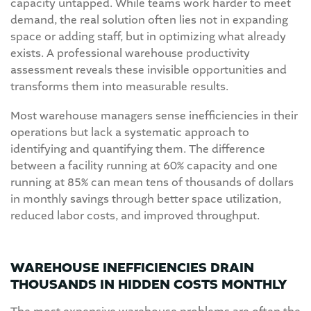
capacity untapped. While teams work harder to meet
demand, the real solution often lies not in expanding
space or adding staff, but in optimizing what already
exists. A professional warehouse productivity
assessment reveals these invisible opportunities and
transforms them into measurable results.
Most warehouse managers sense inefficiencies in their
operations but lack a systematic approach to
identifying and quantifying them. The difference
between a facility running at 60% capacity and one
running at 85% can mean tens of thousands of dollars
in monthly savings through better space utilization,
reduced labor costs, and improved throughput.
WAREHOUSE INEFFICIENCIES DRAIN
THOUSANDS IN HIDDEN COSTS MONTHLY