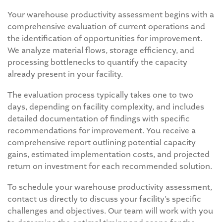
Your warehouse productivity assessment begins with a
comprehensive evaluation of current operations and
the identification of opportunities for improvement.
We analyze material flows, storage efficiency, and
processing bottlenecks to quantify the capacity
already present in your facility.
The evaluation process typically takes one to two
days, depending on facility complexity, and includes
detailed documentation of findings with specific
recommendations for improvement. You receive a
comprehensive report outlining potential capacity
gains, estimated implementation costs, and projected
return on investment for each recommended solution.
To schedule your warehouse productivity assessment,
contact us directly to discuss your facility’s specific
challenges and objectives. Our team will work with you